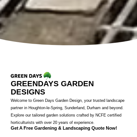
GREENDAYS GARDEN
DESIGNS
Welcome to Green Days Garden Design, your trusted landscape
partner in Houghton-le-Spring, Sunderland, Durham and beyond.
Explore our tailored garden solutions crafted by NCFE certified
horticulturists with over 20 years of experience.
Get A Free Gardening & Landscaping Quote Now!