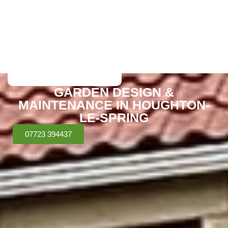
GARDEN DESIGN &
MAINTENANCE IN HOUGHTON-
LE-SPRING
07723 394437